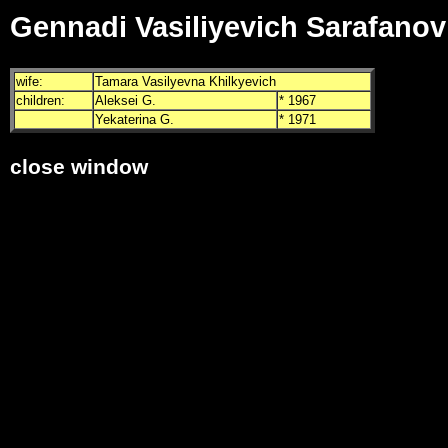
Gennadi Vasiliyevich Sarafanov
wife:
Tamara Vasilyevna Khilkyevich
children:
Aleksei G.
* 1967
Yekaterina G.
* 1971
close window