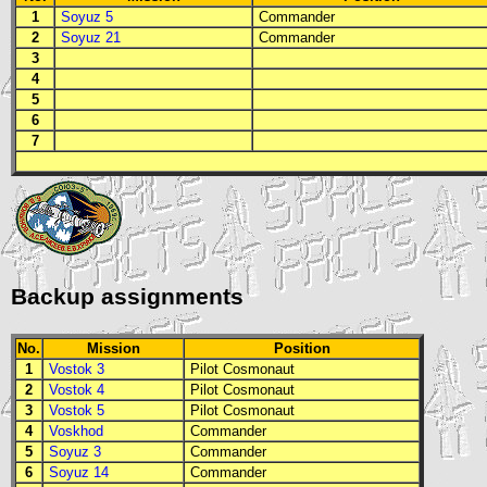
1
Soyuz 5
Commander
2
Soyuz 21
Commander
3
4
5
6
7
Backup assignments
No.
Mission
Position
1
Vostok 3
Pilot Cosmonaut
2
Vostok 4
Pilot Cosmonaut
3
Vostok 5
Pilot Cosmonaut
4
Voskhod
Commander
5
Soyuz 3
Commander
6
Soyuz 14
Commander