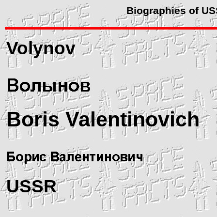
Biographies of U
Volynov
Boris Valentinovich
USSR