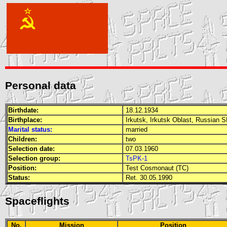
Personal data
Birthdate:
18.12.1934
Birthplace:
Irkutsk, Irkutsk Oblast, Russian
S
Marital status:
married
Children:
two
Selection date:
07.03.1960
Selection group:
TsPK-1
Position:
Test Cosmonaut (TC)
Status:
Ret. 30.05.1990
Spaceflights
No.
Mission
Position