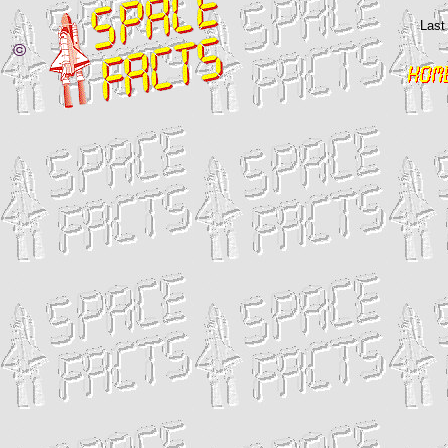
Last
©