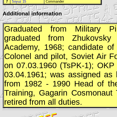
7
Soyuz 15
Commander
Additional information
Graduated from Military Pi
graduated from Zhukovsky A
Academy, 1968; candidate of 
Colonel and pilot, Soviet Air
on 07.03.1960 (
TsPK
-1);
OKP
03.04.1961; was assigned as 
from 1982 - 1990 Head of the
Training, Gagarin Cosmonaut 
retired from all duties.